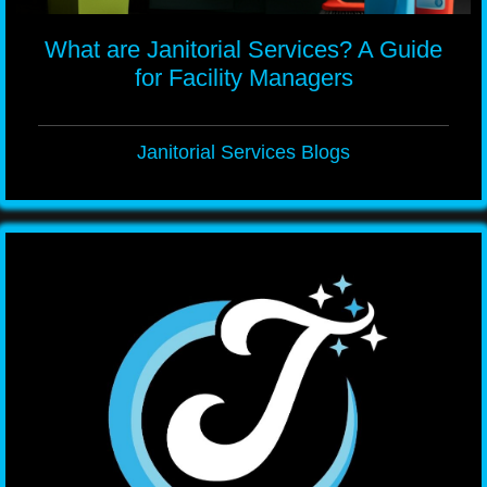
What are Janitorial Services? A Guide
for Facility Managers
Janitorial Services Blogs