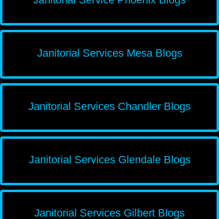
Janitorial Services Mesa Blogs
Janitorial Services Chandler Blogs
Janitorial Services Glendale Blogs
Janitorial Services Gilbert Blogs