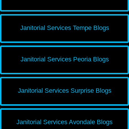
Janitorial Services Tempe Blogs
Janitorial Services Peoria Blogs
Janitorial Services Surprise Blogs
Janitorial Services Avondale Blogs