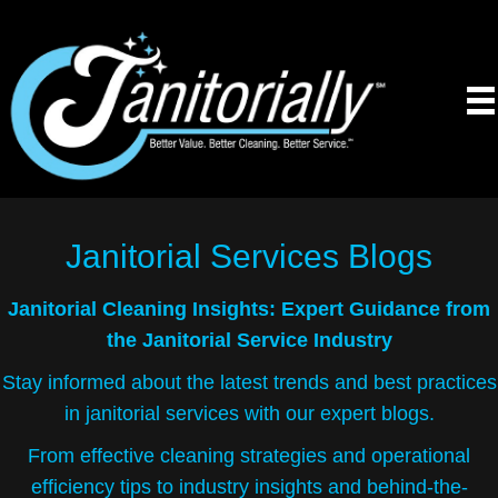
Janitorial Services
Blogs
Janitorial Cleaning Insights: Expert Guidance from
the Janitorial Service Industry
Stay informed about the latest trends and best practices
in janitorial services with our expert blogs.
From effective cleaning strategies and operational
efficiency tips to industry insights and behind-the-