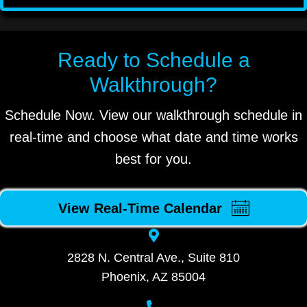
Ready to Schedule a
Walkthrough?
Schedule Now. View our walkthrough schedule in
real-time and choose what date and time works
best for you.
View Real-Time Calendar
2828 N. Central Ave., Suite 810
Phoenix, AZ 85004