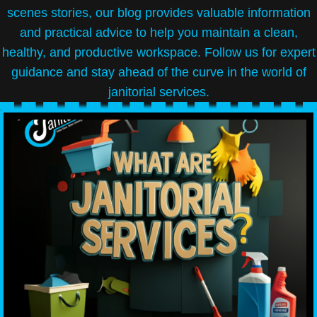
scenes stories, our blog provides valuable information
and practical advice to help you maintain a clean,
healthy, and productive workspace. Follow us for expert
guidance and stay ahead of the curve in the world of
janitorial services.