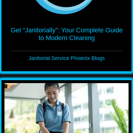
Get “Janitorially”: Your Complete Guide
to Modern Cleaning
Janitorial Service Phoenix Blogs