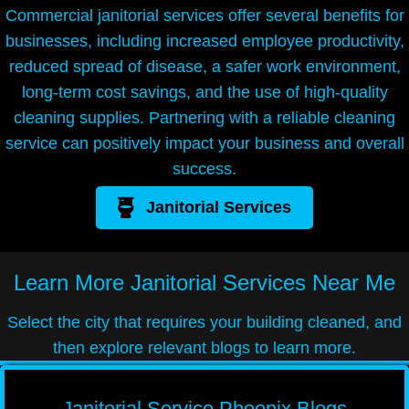
Commercial janitorial services offer several benefits for
businesses, including increased employee productivity,
reduced spread of disease, a safer work environment,
long-term cost savings, and the use of high-quality
cleaning supplies. Partnering with a reliable cleaning
service can positively impact your business and overall
success.
Janitorial Services
Learn More
Janitorial Services Near Me
Select the city that requires your building cleaned, and
then explore relevant blogs to learn more.
Janitorial Service Phoenix Blogs