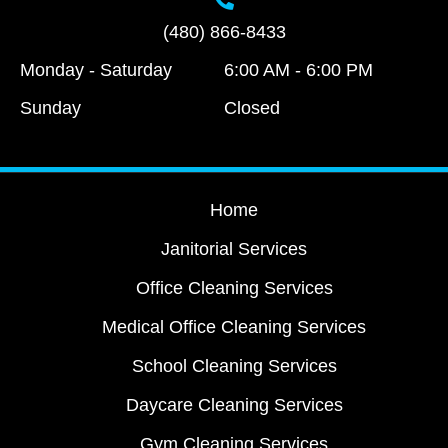
(480) 866-8433
Monday - Saturday
6:00 AM - 6:00 PM
Sunday
Closed
Home
Janitorial Services
Office Cleaning Services
Medical Office Cleaning Services
School Cleaning Services
Daycare Cleaning Services
Gym Cleaning Services