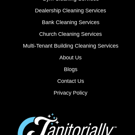
Dealership Cleaning Services
Bank Cleaning Services
Church Cleaning Services
Multi-Tenant Building Cleaning Services
About Us
Blogs
Contact Us
Privacy Policy