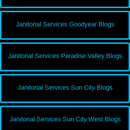
Janitorial Services Goodyear Blogs
Janitorial Services Paradise Valley Blogs
Janitorial Services Sun City Blogs
Janitorial Services Sun City West Blogs