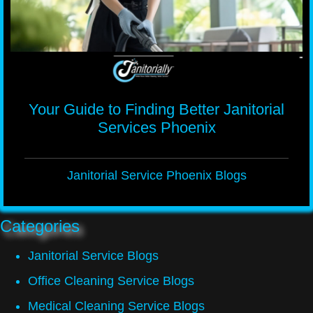
Your Guide to Finding Better Janitorial
Services Phoenix
Janitorial Service Phoenix Blogs
Categories
Janitorial Service Blogs
Office Cleaning Service Blogs
Medical Cleaning Service Blogs