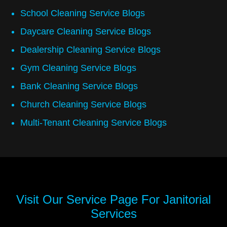
School Cleaning Service Blogs
Daycare Cleaning Service Blogs
Dealership Cleaning Service Blogs
Gym Cleaning Service Blogs
Bank Cleaning Service Blogs
Church Cleaning Service Blogs
Multi-Tenant Cleaning Service Blogs
Visit Our Service Page For
Janitorial
Services