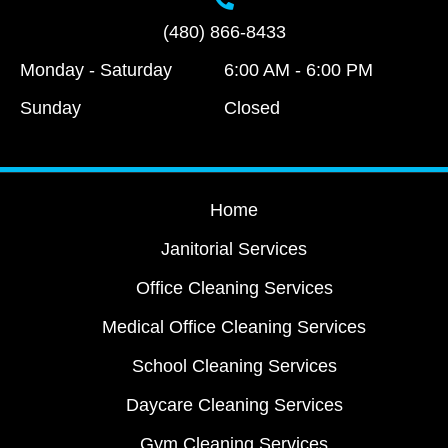
(480) 866-8433
Monday - Saturday
6:00 AM - 6:00 PM
Sunday
Closed
Home
Janitorial Services
Office Cleaning Services
Medical Office Cleaning Services
School Cleaning Services
Daycare Cleaning Services
Gym Cleaning Services