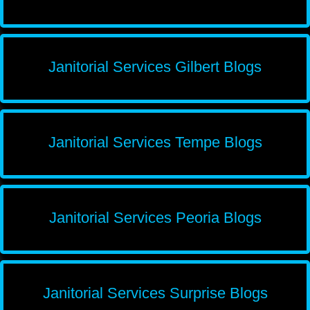
Janitorial Services Gilbert Blogs
Janitorial Services Tempe Blogs
Janitorial Services Peoria Blogs
Janitorial Services Surprise Blogs