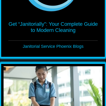
Get “Janitorially”: Your Complete Guide
to Modern Cleaning
Janitorial Service Phoenix Blogs