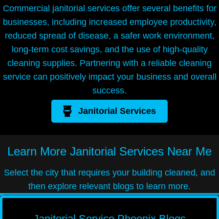
Commercial janitorial services offer several benefits for
businesses, including increased employee productivity,
reduced spread of disease, a safer work environment,
long-term cost savings, and the use of high-quality
cleaning supplies. Partnering with a reliable cleaning
service can positively impact your business and overall
success.
Janitorial Services
Learn More
Janitorial Services Near Me
Select the city that requires your building cleaned, and
then explore relevant blogs to learn more.
Janitorial Service Phoenix Blogs