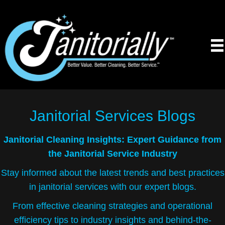
Janitorial Services
Blogs
Janitorial Cleaning Insights: Expert Guidance from
the Janitorial Service Industry
Stay informed about the latest trends and best practices
in janitorial services with our expert blogs.
From effective cleaning strategies and operational
efficiency tips to industry insights and behind-the-