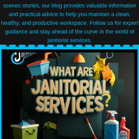
scenes stories, our blog provides valuable information
and practical advice to help you maintain a clean,
healthy, and productive workspace. Follow us for expert
guidance and stay ahead of the curve in the world of
janitorial services.