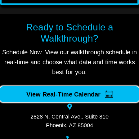
Ready to Schedule a
Walkthrough?
Schedule Now. View our walkthrough schedule in
real-time and choose what date and time works
best for you.
View Real-Time Calendar
2828 N. Central Ave., Suite 810
Phoenix, AZ 85004