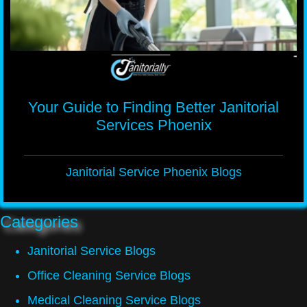
Your Guide to Finding Better Janitorial
Services Phoenix
Janitorial Service Phoenix Blogs
Categories
Janitorial Service Blogs
Office Cleaning Service Blogs
Medical Cleaning Service Blogs