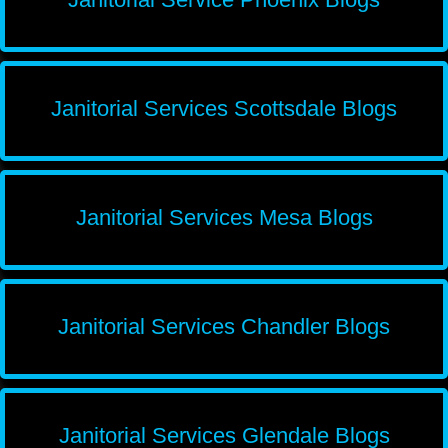
Janitorial Services Scottsdale Blogs
Janitorial Services Mesa Blogs
Janitorial Services Chandler Blogs
Janitorial Services Glendale Blogs