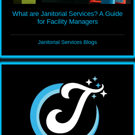
What are Janitorial Services? A Guide
for Facility Managers
Janitorial Services Blogs