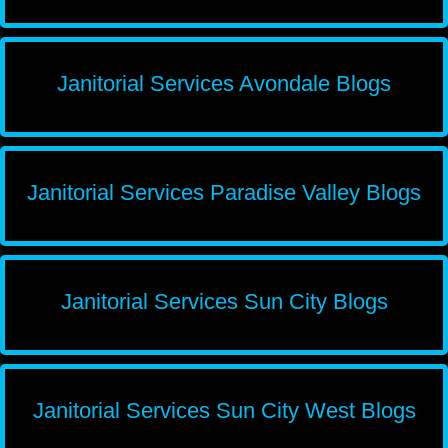
Janitorial Services Avondale Blogs
Janitorial Services Paradise Valley Blogs
Janitorial Services Sun City Blogs
Janitorial Services Sun City West Blogs