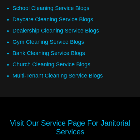
School Cleaning Service Blogs
Daycare Cleaning Service Blogs
Dealership Cleaning Service Blogs
Gym Cleaning Service Blogs
Bank Cleaning Service Blogs
Church Cleaning Service Blogs
Multi-Tenant Cleaning Service Blogs
Visit Our Service Page For
Janitorial
Services