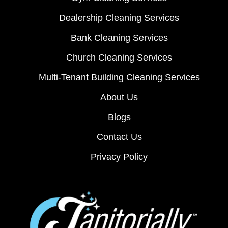
Dealership Cleaning Services
Bank Cleaning Services
Church Cleaning Services
Multi-Tenant Building Cleaning Services
About Us
Blogs
Contact Us
Privacy Policy