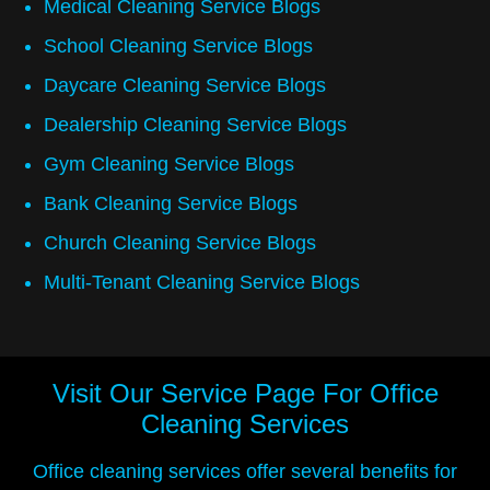
Medical Cleaning Service Blogs
School Cleaning Service Blogs
Daycare Cleaning Service Blogs
Dealership Cleaning Service Blogs
Gym Cleaning Service Blogs
Bank Cleaning Service Blogs
Church Cleaning Service Blogs
Multi-Tenant Cleaning Service Blogs
Visit Our Service Page For
Office
Cleaning Services
Office cleaning services offer several benefits for