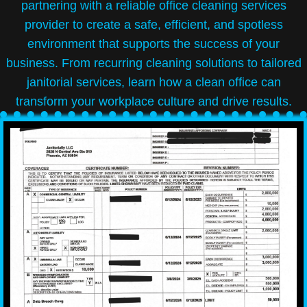
partnering with a reliable office cleaning services
provider to create a safe, efficient, and spotless
environment that supports the success of your
business. From recurring cleaning solutions to tailored
janitorial services, learn how a clean office can
transform your workplace culture and drive results.