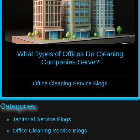
What Types of Offices Do Cleaning
Companies Serve?
Office Cleaning Service Blogs
Categories
Janitorial Service Blogs
Office Cleaning Service Blogs