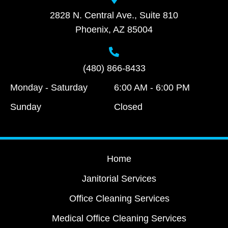
2828 N. Central Ave., Suite 810
Phoenix, AZ 85004
(480) 866-8433
Monday - Saturday
6:00 AM - 6:00 PM
Sunday
Closed
Home
Janitorial Services
Office Cleaning Services
Medical Office Cleaning Services