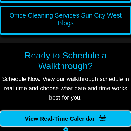
Office Cleaning Services Sun City West
Blogs
Ready to Schedule a
Walkthrough?
Schedule Now. View our walkthrough schedule in
real-time and choose what date and time works
best for you.
View Real-Time Calendar