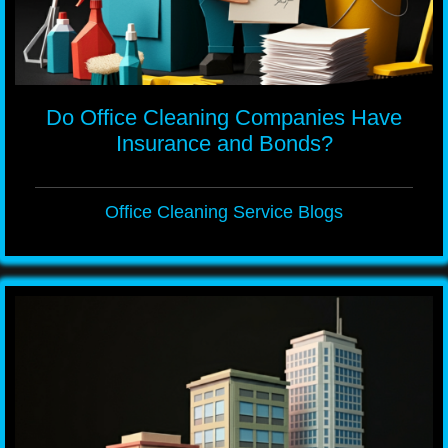
Do Office Cleaning Companies Have
Insurance and Bonds?
Office Cleaning Service Blogs