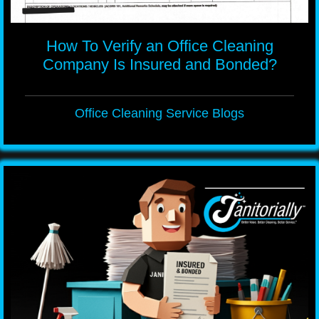
How To Verify an Office Cleaning
Company Is Insured and Bonded?
Office Cleaning Service Blogs