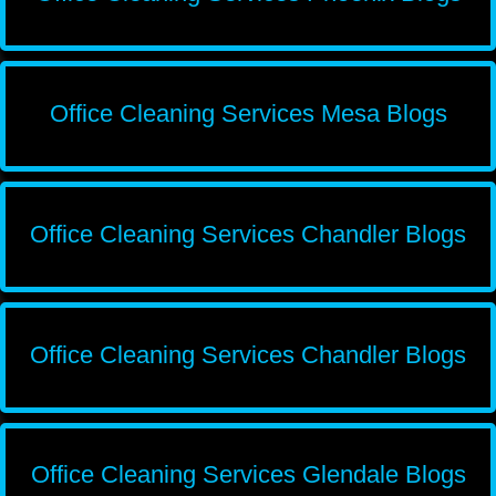
Office Cleaning Services Mesa Blogs
Office Cleaning Services Chandler Blogs
Office Cleaning Services Chandler Blogs
Office Cleaning Services Glendale Blogs