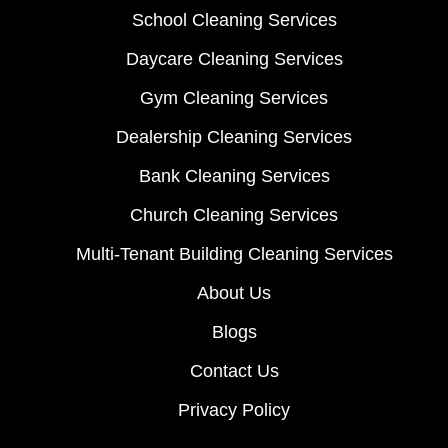
School Cleaning Services
Daycare Cleaning Services
Gym Cleaning Services
Dealership Cleaning Services
Bank Cleaning Services
Church Cleaning Services
Multi-Tenant Building Cleaning Services
About Us
Blogs
Contact Us
Privacy Policy