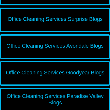
Office Cleaning Services Surprise Blogs
Office Cleaning Services Avondale Blogs
Office Cleaning Services Goodyear Blogs
Office Cleaning Services Paradise Valley
Blogs