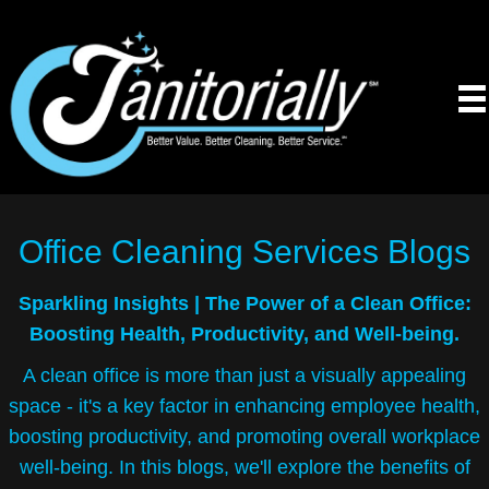
Office Cleaning Services
Blogs
Sparkling Insights |
The Power of a Clean Office:
Boosting Health, Productivity, and Well-being.
A clean office is more than just a visually appealing
space - it's a key factor in enhancing employee health,
boosting productivity, and promoting overall workplace
well-being. In this blogs, we'll explore the benefits of