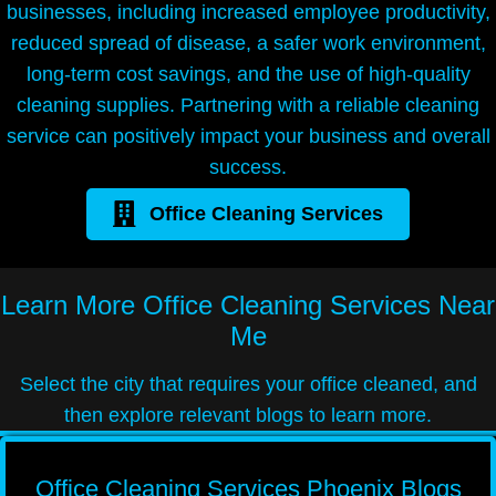
businesses, including increased employee productivity,
reduced spread of disease, a safer work environment,
long-term cost savings, and the use of high-quality
cleaning supplies. Partnering with a reliable cleaning
service can positively impact your business and overall
success.
Office Cleaning Services
Learn More
Office Cleaning Services Near
Me
Select the city that requires your office cleaned, and
then explore relevant blogs to learn more.
Office Cleaning Services Phoenix Blogs