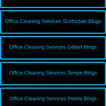
Office Cleaning Services Scottsdale Blogs
Office Cleaning Services Gilbert Blogs
Office Cleaning Services Tempe Blogs
Office Cleaning Services Peoria Blogs