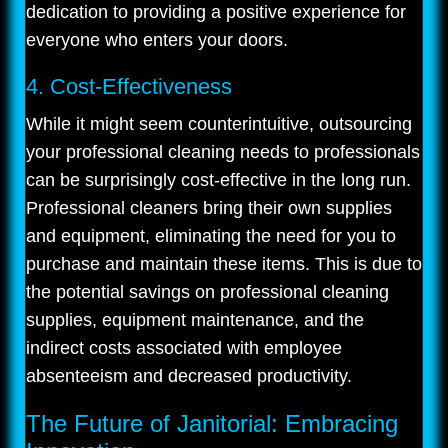
dedication to providing a positive experience for
everyone who enters your doors.
4. Cost-Effectiveness
While it might seem counterintuitive, outsourcing
your professional cleaning needs to professionals
can be surprisingly cost-effective in the long run.
Professional cleaners bring their own supplies
and equipment, eliminating the need for you to
purchase and maintain these items. This is due to
the potential savings on professional cleaning
supplies, equipment maintenance, and the
indirect costs associated with employee
absenteeism and decreased productivity.
The Future of Janitorial: Embracing