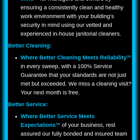
ensuring a consistently clean and healthy
work environment with your building’s
security in mind using our vetted and
experienced in-house janitorial cleaners.
Better Cleaning:
Where Better Cleaning Meets Reliability
℠
in every sweep, with a 100% Service
Guarantee that your standards are not just
met but exceeded. We miss a cleaning visit?
Your next month is free.
Better Service:
Where Better Service Meets
Expectations
℠
of your business, rest
assured our fully bonded and insured team