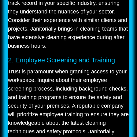
track record in your specific industry, ensuring
they understand the nuances of your sector.
Consider their experience with similar clients and
projects. Janitorially brings in cleaning teams that
have extensive cleaning experience during after
business hours.
2. Employee Screening and Training
Trust is paramount when granting access to your
workspace. Inquire about their employee
screening process, including background checks,
and training programs to ensure the safety and
security of your premises. A reputable company
will prioritize employee training to ensure they are
knowledgeable about the latest cleaning
techniques and safety protocols. Janitorially