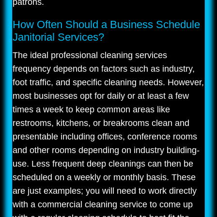
patrons.
How Often Should a Business Schedule
Janitorial Services?
The ideal professional cleaning services
frequency depends on factors such as industry,
foot traffic, and specific cleaning needs. However,
most businesses opt for daily or at least a few
times a week to keep common areas like
restrooms, kitchens, or breakrooms clean and
presentable including offices, conference rooms
and other rooms depending on industry building-
use. Less frequent deep cleanings can then be
scheduled on a weekly or monthly basis. These
are just examples; you will need to work directly
with a commercial cleaning service to come up