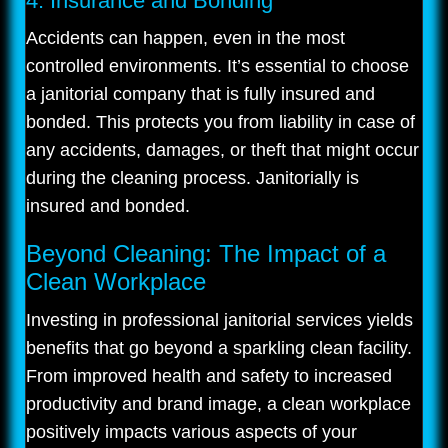
4. Insurance and Bonding
Accidents can happen, even in the most
controlled environments. It’s essential to choose
a janitorial company that is fully insured and
bonded. This protects you from liability in case of
any accidents, damages, or theft that might occur
during the cleaning process. Janitorially is
insured and bonded.
Beyond Cleaning: The Impact of a
Clean Workplace
Investing in professional janitorial services yields
benefits that go beyond a sparkling clean facility.
From improved health and safety to increased
productivity and brand image, a clean workplace
positively impacts various aspects of your