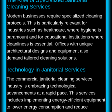
The Rise of Specialized Janitorial
Cleaning Services
Modern businesses require specialized cleaning
protocols. This is particularly relevant for
industries such as healthcare, where hygiene is
paramount and for educational institutions where
cleanliness is essential. Offices with unique
architectural designs and equipment also
demand tailored cleaning solutions.
Technology in Janitorial Services
The commercial janitorial cleaning services
industry is embracing technological
advancements at a rapid pace. This services
includes implementing energy-efficient equipment
to lower energy consumption and reduce