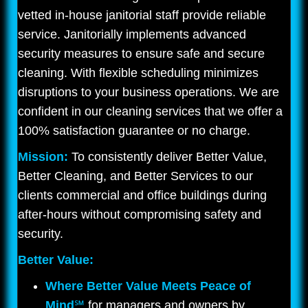
vetted in-house janitorial staff provide reliable
service. Janitorially implements advanced
security measures to ensure safe and secure
cleaning. With flexible scheduling minimizes
disruptions to your business operations. We are
confident in our cleaning services that we offer a
100% satisfaction guarantee or no charge.
Mission:
To consistently deliver Better Value,
Better Cleaning, and Better Services to our
clients commercial and office buildings during
after-hours without compromising safety and
security.
Better Value:
Where Better Value Meets Peace of
Mind
℠
for managers and owners by