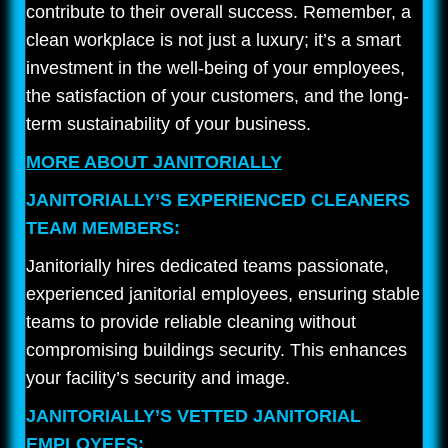
contribute to their overall success. Remember, a
clean workplace is not just a luxury; it’s a smart
investment in the well-being of your employees,
the satisfaction of your customers, and the long-
term sustainability of your business.
MORE ABOUT JANITORIALLY
JANITORIALLY’S EXPERIENCED CLEANERS
TEAM MEMBERS:
Janitorially hires dedicated teams passionate,
experienced janitorial employees, ensuring stable
teams to provide reliable cleaning without
compromising buildings security. This enhances
your facility’s security and image.
JANITORIALLY’S VETTED JANITORIAL
EMPLOYEES: