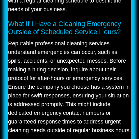
with a regular cleaning schedule to best fit the
needs of your business.
What If I Have a Cleaning Emergency
Outside of Scheduled Service Hours?
Reputable professional cleaning services
understand emergencies can occur, such as
spills, accidents, or unexpected messes. Before
making a hiring decision, inquire about their
protocol for after-hours or emergency services.
Ensure the company you choose has a system in
place for swift responses, ensuring your situation
is addressed promptly. This might include
dedicated emergency contact numbers or
guaranteed response times to address urgent
cleaning needs outside of regular business hours.