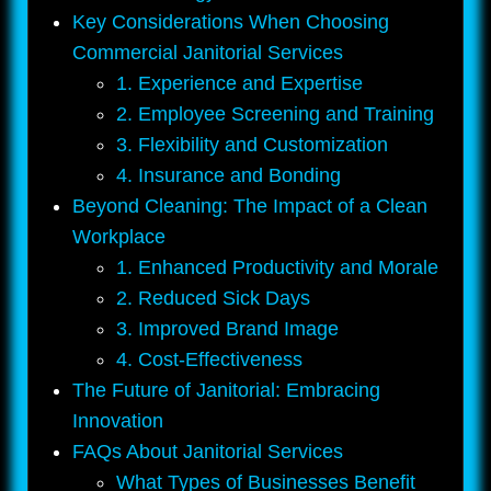
Key Considerations When Choosing
Commercial Janitorial Services
1. Experience and Expertise
2. Employee Screening and Training
3. Flexibility and Customization
4. Insurance and Bonding
Beyond Cleaning: The Impact of a Clean
Workplace
1. Enhanced Productivity and Morale
2. Reduced Sick Days
3. Improved Brand Image
4. Cost-Effectiveness
The Future of Janitorial: Embracing
Innovation
FAQs About Janitorial Services
What Types of Businesses Benefit