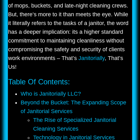
of mops, buckets, and late-night cleaning crews.
But, there’s more to it than meets the eye. While
it literally refers to the tasks of a janitor, the word
has a deeper implication: its a higher standard
commitment to maintaining cleanliness without
compromising the safety and security of clients
work environments – That’s
Janitorially
, That’s
Us!
Table Of Contents:
Who is Janitorially LLC?
Beyond the Bucket: The Expanding Scope
of Janitorial Services
The Rise of Specialized Janitorial
Cleaning Services
Technology in Janitorial Services