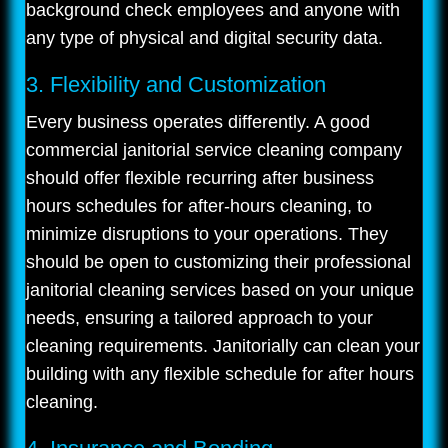
background check employees and anyone with
any type of physical and digital security data.
3. Flexibility and Customization
Every business operates differently. A good
commercial janitorial service cleaning company
should offer flexible recurring after business
hours schedules for after-hours cleaning, to
minimize disruptions to your operations. They
should be open to customizing their professional
janitorial cleaning services based on your unique
needs, ensuring a tailored approach to your
cleaning requirements. Janitorially can clean your
building with any flexible schedule for after hours
cleaning.