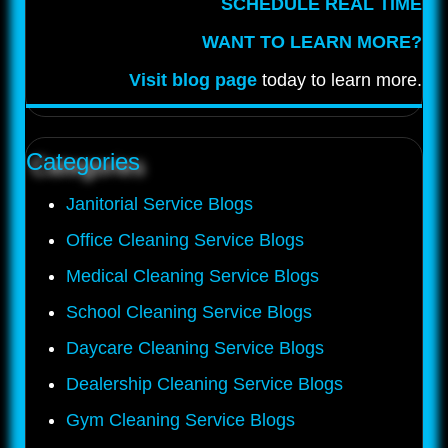
SCHEDULE REAL TIME
WANT TO LEARN MORE?
Visit blog page
today to learn more.
Categories
Janitorial Service Blogs
Office Cleaning Service Blogs
Medical Cleaning Service Blogs
School Cleaning Service Blogs
Daycare Cleaning Service Blogs
Dealership Cleaning Service Blogs
Gym Cleaning Service Blogs