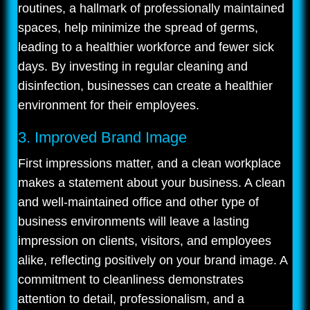
routines, a hallmark of professionally maintained
spaces, help minimize the spread of germs,
leading to a healthier workforce and fewer sick
days. By investing in regular cleaning and
disinfection, businesses can create a healthier
environment for their employees.
3. Improved Brand Image
First impressions matter, and a clean workplace
makes a statement about your business. A clean
and well-maintained office and other type of
business environments will leave a lasting
impression on clients, visitors, and employees
alike, reflecting positively on your brand image. A
commitment to cleanliness demonstrates
attention to detail, professionalism, and a