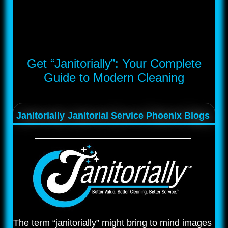
Get “Janitorially”: Your Complete
Guide to Modern Cleaning
Janitorially
Janitorial Service Phoenix Blogs
The term “janitorially” might bring to mind images