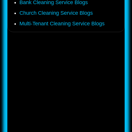
Bank Cleaning Service Blogs
Church Cleaning Service Blogs
Multi-Tenant Cleaning Service Blogs