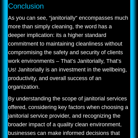
Conclusion
As you can see, “janitorially” encompasses much
more than simply cleaning, the word has a
deeper implication: its a higher standard
commitment to maintaining cleanliness without
compromising the safety and security of clients
work environments – That’s Janitorially, That’s
Us! Janitorially is an investment in the wellbeing,
productivity, and overall success of an
organization.
By understanding the scope of janitorial services
offered, considering key factors when choosing a
janitorial service provider, and recognizing the
broader impact of a quality clean environment,
businesses can make informed decisions that