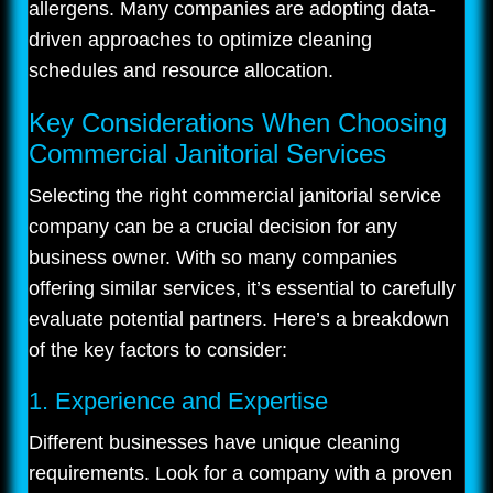
allergens. Many companies are adopting data-
driven approaches to optimize cleaning
schedules and resource allocation.
Key Considerations When Choosing
Commercial Janitorial Services
Selecting the right commercial janitorial service
company can be a crucial decision for any
business owner. With so many companies
offering similar services, it’s essential to carefully
evaluate potential partners. Here’s a breakdown
of the key factors to consider:
1. Experience and Expertise
Different businesses have unique cleaning
requirements. Look for a company with a proven