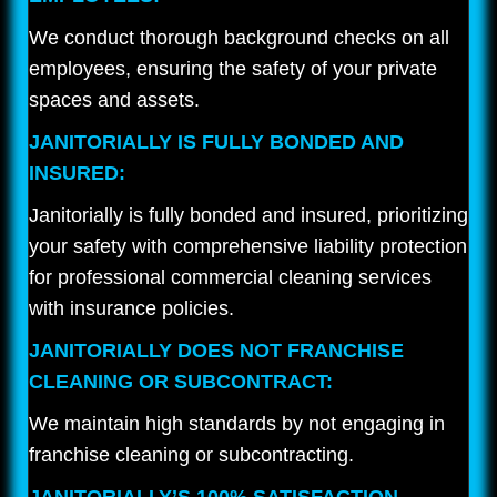
We conduct thorough background checks on all
employees, ensuring the safety of your private
spaces and assets.
JANITORIALLY IS FULLY BONDED AND
INSURED:
Janitorially is fully bonded and insured, prioritizing
your safety with comprehensive liability protection
for professional commercial cleaning services
with insurance policies.
JANITORIALLY DOES NOT FRANCHISE
CLEANING OR SUBCONTRACT:
We maintain high standards by not engaging in
franchise cleaning or subcontracting.