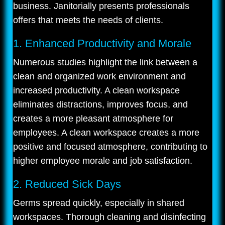
business. Janitorially presents professionals
offers that meets the needs of clients.
1. Enhanced Productivity and Morale
Numerous studies highlight the link between a
clean and organized work environment and
increased productivity. A clean workspace
eliminates distractions, improves focus, and
creates a more pleasant atmosphere for
employees. A clean workspace creates a more
positive and focused atmosphere, contributing to
higher employee morale and job satisfaction.
2. Reduced Sick Days
Germs spread quickly, especially in shared
workspaces. Thorough cleaning and disinfecting