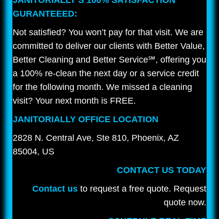
JANITORIALLY’S 100% SATISFACTION
GURANTEEED:
Not satisfied? You won’t pay for that visit. We are
committed to deliver our clients with Better Value,
Better Cleaning and Better Service℠, offering you
a 100% re-clean the next day or a service credit
for the following month. We missed a cleaning
visit? Your next month is FREE.
JANITORIALLY OFFICE LOCATION
2828 N. Central Ave, Ste 810, Phoenix, AZ
85004, US
CONTACT US TODAY
Contact us
to request a free quote. Request
quote now.