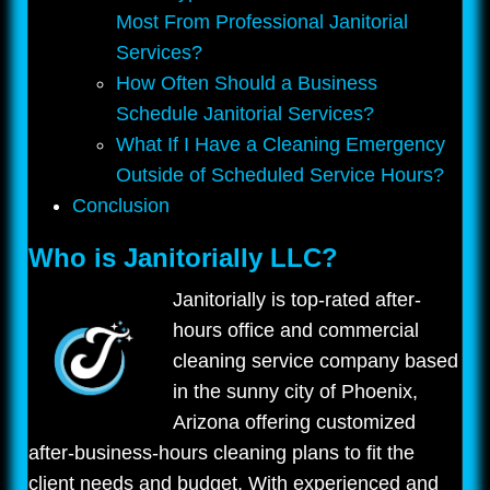
Most From Professional Janitorial
Services?
How Often Should a Business
Schedule Janitorial Services?
What If I Have a Cleaning Emergency
Outside of Scheduled Service Hours?
Conclusion
Who is Janitorially LLC?
Janitorially is top-rated after-
hours office and commercial
cleaning service company based
in the sunny city of Phoenix,
Arizona offering customized
after-business-hours cleaning plans to fit the
client needs and budget. With experienced and