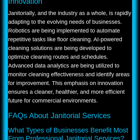
Innovation
Janitorially, and the industry as a whole, is rapidly
adapting to the evolving needs of businesses.
Robotics are being implemented to automate
repetitive tasks like floor cleaning. AI-powered
cleaning solutions are being developed to
optimize cleaning routes and schedules.
Advanced data analytics are being utilized to
monitor cleaning effectiveness and identify areas
for improvement. This emphasis on innovation
ensures a cleaner, healthier, and more efficient
future for commercial environments.
FAQs About Janitorial Services
What Types of Businesses Benefit Most
From Professional Janitorial Services?