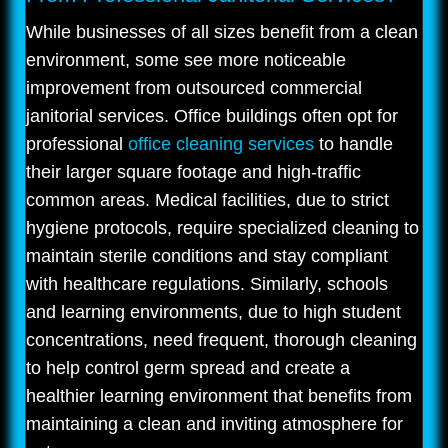
While businesses of all sizes benefit from a clean
environment, some see more noticeable
improvement from outsourced commercial
janitorial services. Office buildings often opt for
professional
office cleaning services
to handle
their larger square footage and high-traffic
common areas. Medical facilities, due to strict
hygiene protocols, require specialized cleaning to
maintain sterile conditions and stay compliant
with healthcare regulations. Similarly, schools
and learning environments, due to high student
concentrations, need frequent, thorough cleaning
to help control germ spread and create a
healthier learning environment that benefits from
maintaining a clean and inviting atmosphere for