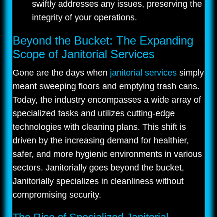
swiftly addresses any issues, preserving the
integrity of your operations.
Beyond the Bucket: The Expanding
Scope of Janitorial Services
Gone are the days when
janitorial services
simply
meant sweeping floors and emptying trash cans.
Today, the industry encompasses a wide array of
specialized tasks and utilizes cutting-edge
technologies with cleaning plans. This shift is
driven by the increasing demand for healthier,
safer, and more hygienic environments in various
sectors. Janitorially goes beyond the bucket,
Janitorially specializes in cleanliness without
compromising security.