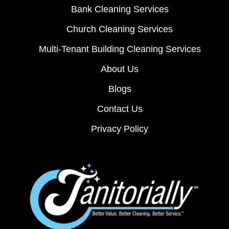
Bank Cleaning Services
Church Cleaning Services
Multi-Tenant Building Cleaning Services
About Us
Blogs
Contact Us
Privacy Policy