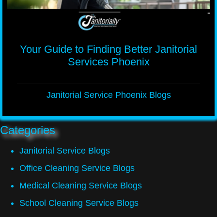
Your Guide to Finding Better Janitorial
Services Phoenix
Janitorial Service Phoenix Blogs
Categories
Janitorial Service Blogs
Office Cleaning Service Blogs
Medical Cleaning Service Blogs
School Cleaning Service Blogs