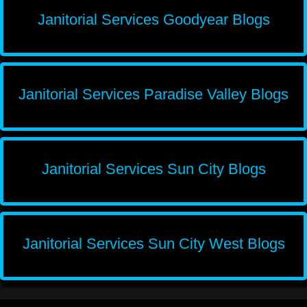
Janitorial Services Goodyear Blogs
Janitorial Services Paradise Valley Blogs
Janitorial Services Sun City Blogs
Janitorial Services Sun City West Blogs