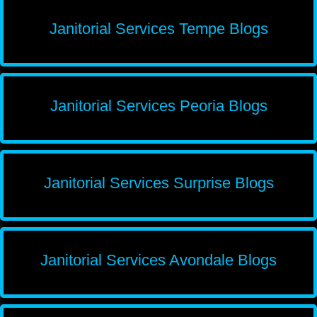
Janitorial Services Tempe Blogs
Janitorial Services Peoria Blogs
Janitorial Services Surprise Blogs
Janitorial Services Avondale Blogs