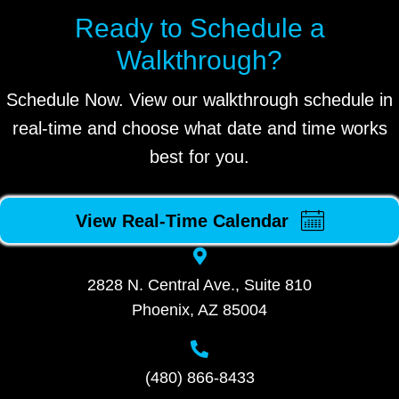
Ready to Schedule a
Walkthrough?
Schedule Now. View our walkthrough schedule in
real-time and choose what date and time works
best for you.
View Real-Time Calendar
2828 N. Central Ave., Suite 810
Phoenix, AZ 85004
(480) 866-8433