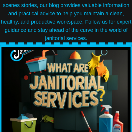
scenes stories, our blog provides valuable information
and practical advice to help you maintain a clean,
healthy, and productive workspace. Follow us for expert
guidance and stay ahead of the curve in the world of
janitorial services.