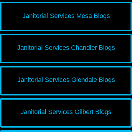
Janitorial Services Mesa Blogs
Janitorial Services Chandler Blogs
Janitorial Services Glendale Blogs
Janitorial Services Gilbert Blogs