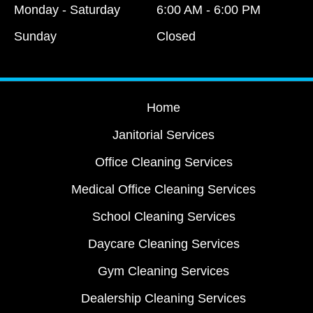
Monday - Saturday
6:00 AM - 6:00 PM
Sunday
Closed
Home
Janitorial Services
Office Cleaning Services
Medical Office Cleaning Services
School Cleaning Services
Daycare Cleaning Services
Gym Cleaning Services
Dealership Cleaning Services