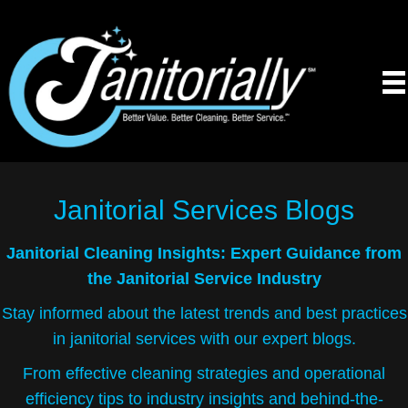
Janitorial Services
Blogs
Janitorial Cleaning Insights: Expert Guidance from
the Janitorial Service Industry
Stay informed about the latest trends and best practices
in janitorial services with our expert blogs.
From effective cleaning strategies and operational
efficiency tips to industry insights and behind-the-