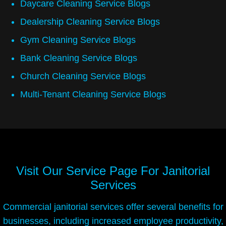
Daycare Cleaning Service Blogs
Dealership Cleaning Service Blogs
Gym Cleaning Service Blogs
Bank Cleaning Service Blogs
Church Cleaning Service Blogs
Multi-Tenant Cleaning Service Blogs
Visit Our Service Page For
Janitorial
Services
Commercial janitorial services offer several benefits for
businesses, including increased employee productivity,