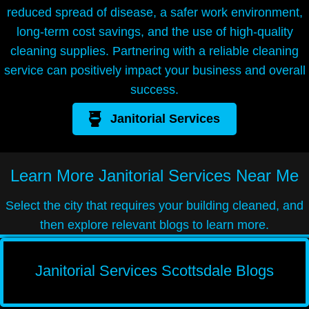
reduced spread of disease, a safer work environment,
long-term cost savings, and the use of high-quality
cleaning supplies. Partnering with a reliable cleaning
service can positively impact your business and overall
success.
Janitorial Services
Learn More
Janitorial Services Near Me
Select the city that requires your building cleaned, and
then explore relevant blogs to learn more.
Janitorial Services Scottsdale Blogs