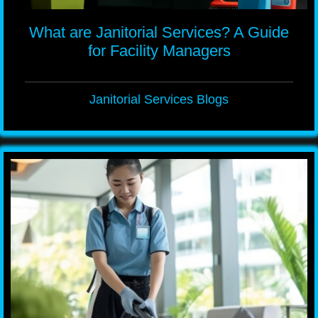
What are Janitorial Services? A Guide
for Facility Managers
Janitorial Services Blogs